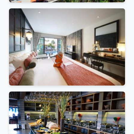
Tropical Paradise
Luxury Accommodations