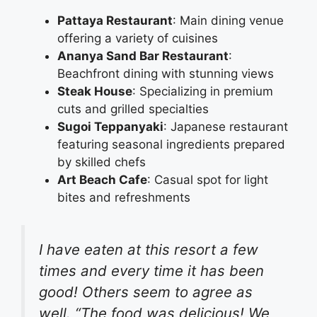
Pattaya Restaurant
: Main dining venue
offering a variety of cuisines
Ananya Sand Bar Restaurant
:
Beachfront dining with stunning views
Steak House
: Specializing in premium
cuts and grilled specialties
Sugoi Teppanyaki
: Japanese restaurant
featuring seasonal ingredients prepared
by skilled chefs
Art Beach Cafe
: Casual spot for light
bites and refreshments
I have eaten at this resort a few
times and every time it has been
good! Others seem to agree as
well. “The food was delicious! We