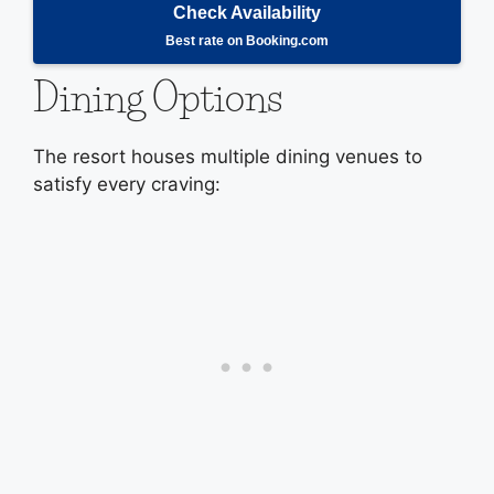
Check Availability
Best rate on Booking.com
Dining Options
The resort houses multiple dining venues to
satisfy every craving: