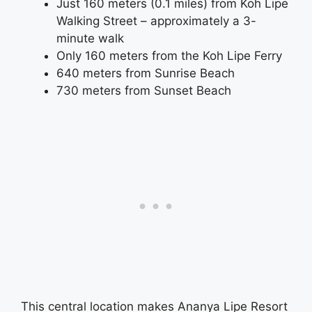
Just 160 meters (0.1 miles) from Koh Lipe
Walking Street – approximately a 3-
minute walk
Only 160 meters from the Koh Lipe Ferry
640 meters from Sunrise Beach
730 meters from Sunset Beach
This central location makes Ananya Lipe Resort