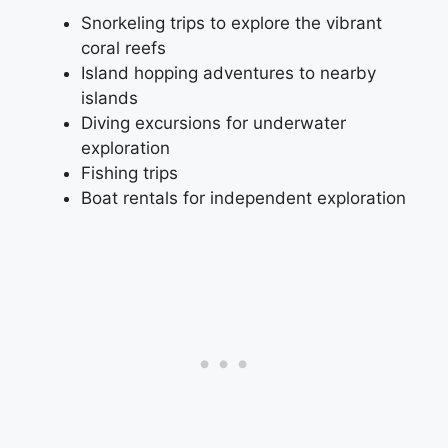
Snorkeling trips to explore the vibrant
coral reefs
Island hopping adventures to nearby
islands
Diving excursions for underwater
exploration
Fishing trips
Boat rentals for independent exploration