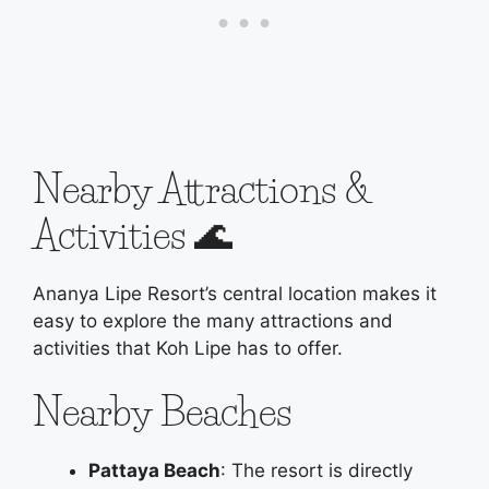
Nearby Attractions &
Activities 🌊
Ananya Lipe Resort’s central location makes it
easy to explore the many attractions and
activities that Koh Lipe has to offer.
Nearby Beaches
Pattaya Beach
: The resort is directly