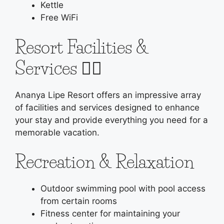
Kettle
Free WiFi
Resort Facilities &
Services 🏊‍♂️
Ananya Lipe Resort offers an impressive array
of facilities and services designed to enhance
your stay and provide everything you need for a
memorable vacation.
Recreation & Relaxation
Outdoor swimming pool with pool access
from certain rooms
Fitness center for maintaining your