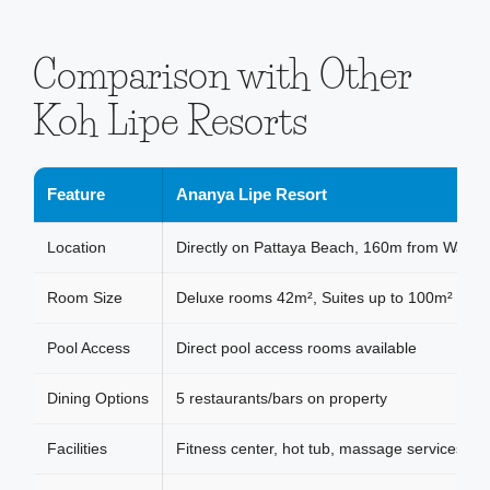
Comparison with Other
Koh Lipe Resorts
Feature
Ananya Lipe Resort
Location
Directly on Pattaya Beach, 160m from Walkin
Room Size
Deluxe rooms 42m², Suites up to 100m²
Pool Access
Direct pool access rooms available
Dining Options
5 restaurants/bars on property
Facilities
Fitness center, hot tub, massage services