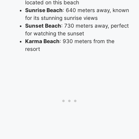
located on this beach
Sunrise Beach
: 640 meters away, known
for its stunning sunrise views
Sunset Beach
: 730 meters away, perfect
for watching the sunset
Karma Beach
: 930 meters from the
resort