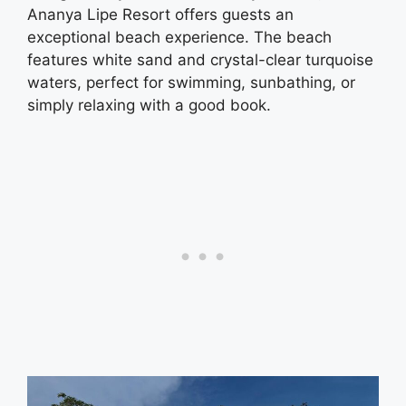
Ananya Lipe Resort offers guests an
exceptional beach experience. The beach
features white sand and crystal-clear turquoise
waters, perfect for swimming, sunbathing, or
simply relaxing with a good book.