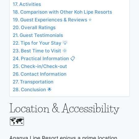
Activities
Comparison with Other Koh Lipe Resorts
Guest Experiences & Reviews ⭐
Overall Ratings
Guest Testimonials
Tips for Your Stay 💡
Best Time to Visit 🌞
Practical Information 📋
Check-in/Check-out
Contact Information
Transportation
Conclusion 🌟
Location & Accessibility
🗺️
Ananya Lipe Resort enjoys a prime location