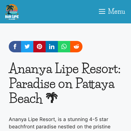
Skip
to
Menu
content
Ananya Lipe Resort:
Paradise on Pattaya
Beach 🌴
Ananya Lipe Resort, is a stunning 4-5 star
beachfront paradise nestled on the pristine