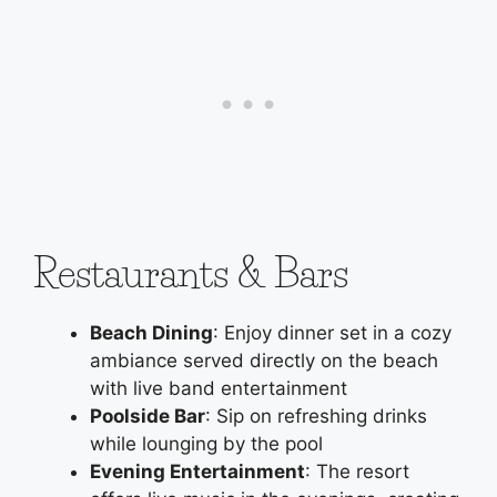
Restaurants & Bars
Beach Dining
: Enjoy dinner set in a cozy
ambiance served directly on the beach
with live band entertainment
Poolside Bar
: Sip on refreshing drinks
while lounging by the pool
Evening Entertainment
: The resort