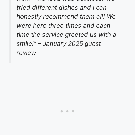
tried different dishes and I can
honestly recommend them all! We
were here three times and each
time the service greeted us with a
smile!” – January 2025 guest
review