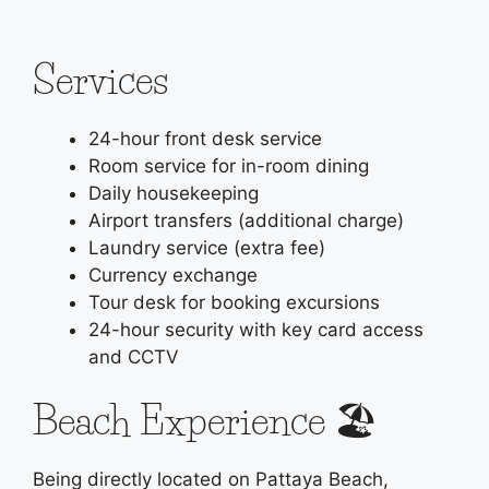
Services
24-hour front desk service
Room service for in-room dining
Daily housekeeping
Airport transfers (additional charge)
Laundry service (extra fee)
Currency exchange
Tour desk for booking excursions
24-hour security with key card access
and CCTV
Beach Experience 🏖️
Being directly located on Pattaya Beach,