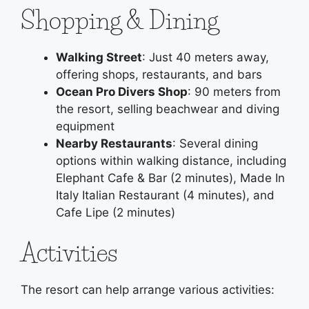
Shopping & Dining
Walking Street
: Just 40 meters away,
offering shops, restaurants, and bars
Ocean Pro Divers Shop
: 90 meters from
the resort, selling beachwear and diving
equipment
Nearby Restaurants
: Several dining
options within walking distance, including
Elephant Cafe & Bar (2 minutes), Made In
Italy Italian Restaurant (4 minutes), and
Cafe Lipe (2 minutes)
Activities
The resort can help arrange various activities: