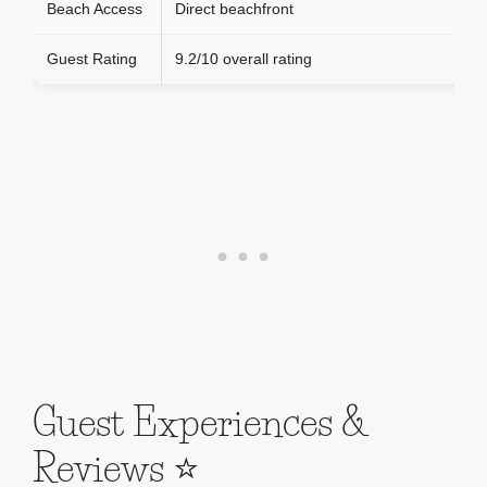
Beach Access
Direct beachfront
Guest Rating
9.2/10 overall rating
Guest Experiences &
Reviews ⭐