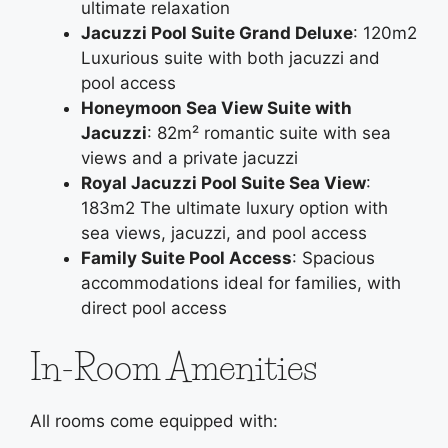
ultimate relaxation
Jacuzzi Pool Suite Grand Deluxe
: 120m2
Luxurious suite with both jacuzzi and
pool access
Honeymoon Sea View Suite with
Jacuzzi
: 82m² romantic suite with sea
views and a private jacuzzi
Royal Jacuzzi Pool Suite Sea View
:
183m2 The ultimate luxury option with
sea views, jacuzzi, and pool access
Family Suite Pool Access
: Spacious
accommodations ideal for families, with
direct pool access
In-Room Amenities
All rooms come equipped with: