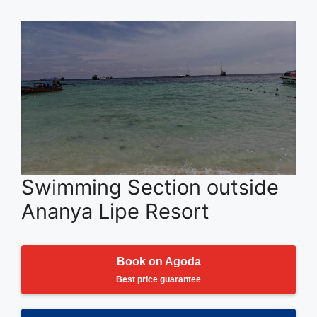
Swimming Section outside
Ananya Lipe Resort
Book on Agoda
Best price guarantee