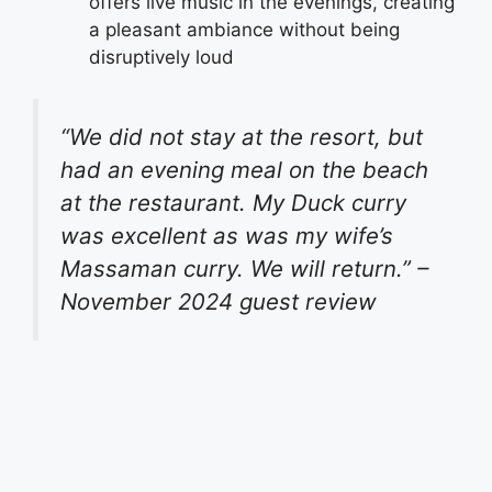
offers live music in the evenings, creating
a pleasant ambiance without being
disruptively loud
“We did not stay at the resort, but
had an evening meal on the beach
at the restaurant. My Duck curry
was excellent as was my wife’s
Massaman curry. We will return.” –
November 2024 guest review