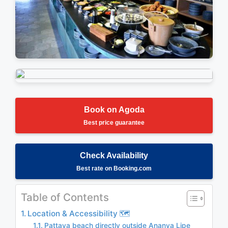
Stunning Views
Relaxing Atmosphere
Book on Agoda
Best price guarantee
Check Availability
Best rate on Booking.com
Table of Contents
Location & Accessibility 🗺️
Pattaya beach directly outside Ananya Lipe