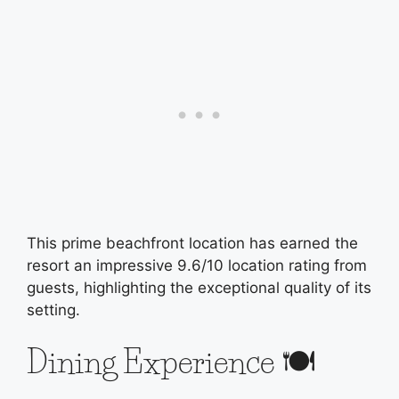
This prime beachfront location has earned the
resort an impressive 9.6/10 location rating from
guests, highlighting the exceptional quality of its
setting.
Dining Experience 🍽️