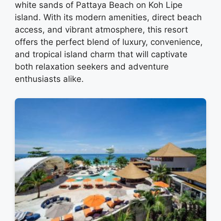
white sands of Pattaya Beach on Koh Lipe
island. With its modern amenities, direct beach
access, and vibrant atmosphere, this resort
offers the perfect blend of luxury, convenience,
and tropical island charm that will captivate
both relaxation seekers and adventure
enthusiasts alike.