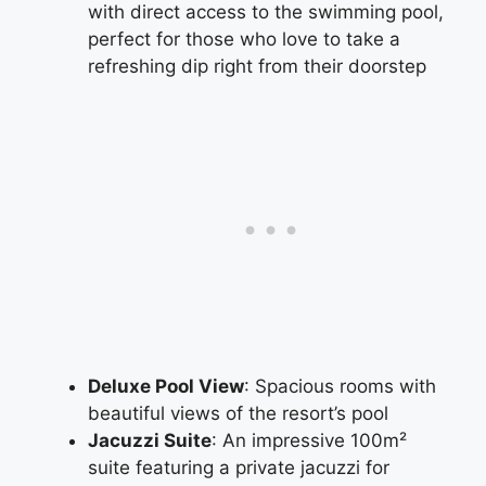
with direct access to the swimming pool,
perfect for those who love to take a
refreshing dip right from their doorstep
Deluxe Pool View
: Spacious rooms with
beautiful views of the resort’s pool
Jacuzzi Suite
: An impressive 100m²
suite featuring a private jacuzzi for