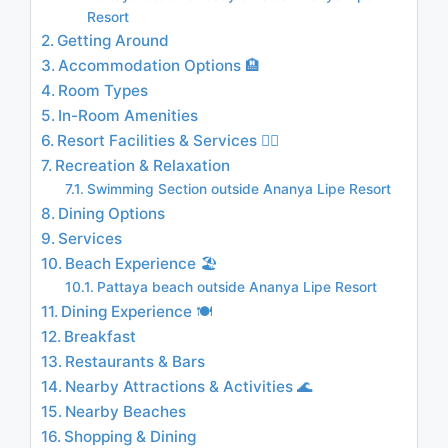
Resort
Getting Around
Accommodation Options 🏨
Room Types
In-Room Amenities
Resort Facilities & Services 🏊‍♂️
Recreation & Relaxation
Swimming Section outside Ananya Lipe Resort
Dining Options
Services
Beach Experience 🏖️
Pattaya beach outside Ananya Lipe Resort
Dining Experience 🍽️
Breakfast
Restaurants & Bars
Nearby Attractions & Activities 🌊
Nearby Beaches
Shopping & Dining