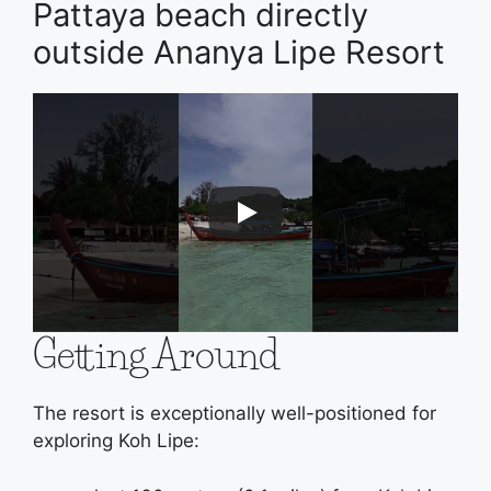
Pattaya beach directly
outside Ananya Lipe Resort
Getting Around
The resort is exceptionally well-positioned for
exploring Koh Lipe: