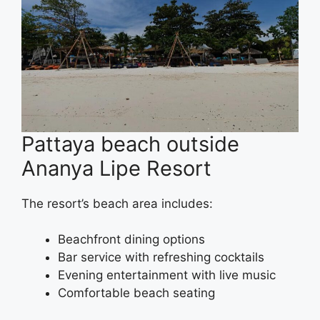
Pattaya beach outside
Ananya Lipe Resort
The resort’s beach area includes:
Beachfront dining options
Bar service with refreshing cocktails
Evening entertainment with live music
Comfortable beach seating