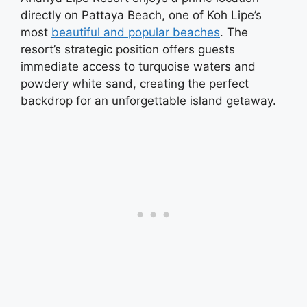
directly on Pattaya Beach, one of Koh Lipe’s
most
beautiful and popular beaches
. The
resort’s strategic position offers guests
immediate access to turquoise waters and
powdery white sand, creating the perfect
backdrop for an unforgettable island getaway.