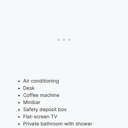
Air conditioning
Desk
Coffee machine
Minibar
Safety deposit box
Flat-screen TV
Private bathroom with shower