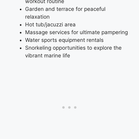
workout routine
Garden and terrace for peaceful
relaxation
Hot tub/jacuzzi area
Massage services for ultimate pampering
Water sports equipment rentals
Snorkeling opportunities to explore the
vibrant marine life