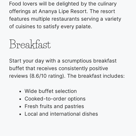
Food lovers will be delighted by the culinary
offerings at Ananya Lipe Resort. The resort
features multiple restaurants serving a variety
of cuisines to satisfy every palate.
Breakfast
Start your day with a scrumptious breakfast
buffet that receives consistently positive
reviews (8.6/10 rating). The breakfast includes:
Wide buffet selection
Cooked-to-order options
Fresh fruits and pastries
Local and international dishes