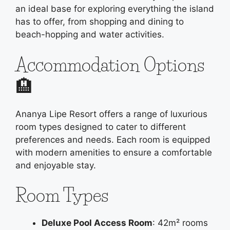
an ideal base for exploring everything the island
has to offer, from shopping and dining to
beach-hopping and water activities.
Accommodation Options
🏨
Ananya Lipe Resort offers a range of luxurious
room types designed to cater to different
preferences and needs. Each room is equipped
with modern amenities to ensure a comfortable
and enjoyable stay.
Room Types
Deluxe Pool Access Room
: 42m² rooms