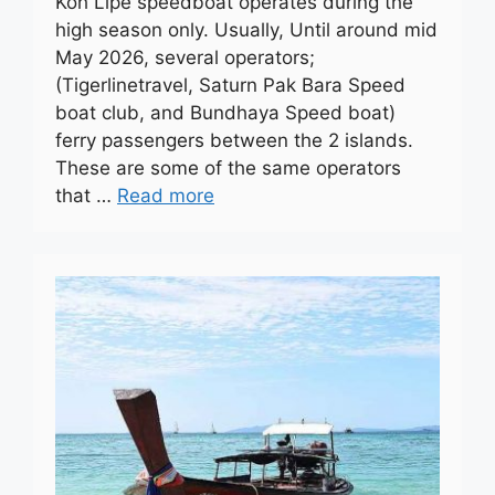
Koh Lipe speedboat operates during the
high season only. Usually, Until around mid
May 2026, several operators;
(Tigerlinetravel, Saturn Pak Bara Speed
boat club, and Bundhaya Speed boat)
ferry passengers between the 2 islands.
These are some of the same operators
that …
Read more