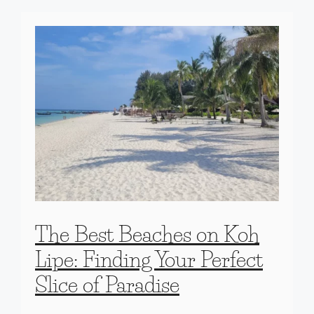
The Best Beaches on Koh
Lipe: Finding Your Perfect
Slice of Paradise