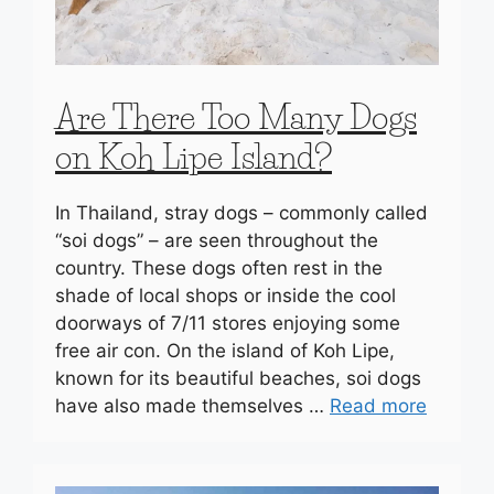
Are There Too Many Dogs
on Koh Lipe Island?
In Thailand, stray dogs – commonly called
“soi dogs” – are seen throughout the
country. These dogs often rest in the
shade of local shops or inside the cool
doorways of 7/11 stores enjoying some
free air con. On the island of Koh Lipe,
known for its beautiful beaches, soi dogs
have also made themselves …
Read more