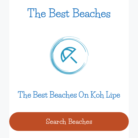
The Best
Beaches
The Best Beaches On Koh Lipe
Search Beaches