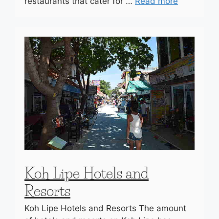
restaurants that cater for …
Read more
Koh Lipe Hotels and
Resorts
Koh Lipe Hotels and Resorts The amount