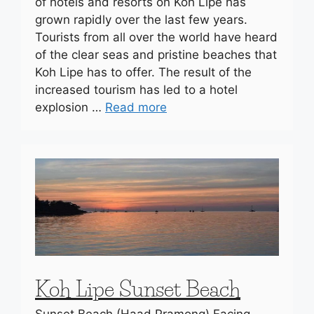
of hotels and resorts on Koh Lipe has
grown rapidly over the last few years.
Tourists from all over the world have heard
of the clear seas and pristine beaches that
Koh Lipe has to offer. The result of the
increased tourism has led to a hotel
explosion …
Read more
Koh Lipe Sunset Beach