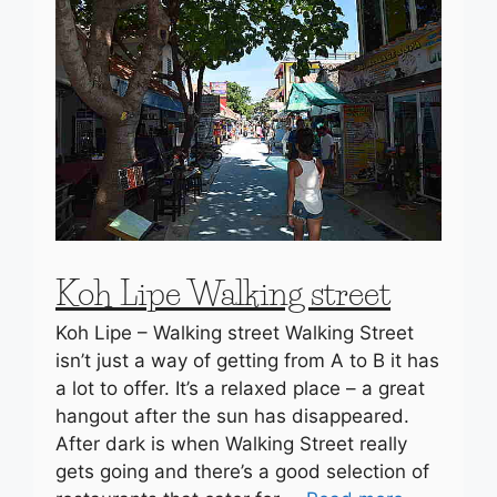
Koh Lipe Walking street
Koh Lipe – Walking street Walking Street
isn’t just a way of getting from A to B it has
a lot to offer. It’s a relaxed place – a great
hangout after the sun has disappeared.
After dark is when Walking Street really
gets going and there’s a good selection of