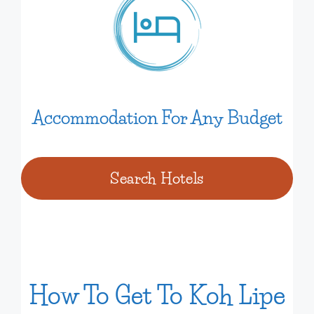
Accommodation For Any Budget
Search Hotels
How To Get To Koh Lipe