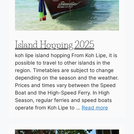
Island Hopping 2025
koh lipe island hopping From Koh Lipe, it is
possible to travel to other islands in the
region. Timetables are subject to change
depending on the season and the weather.
Prices and times vary between the Speed
Boat and the High-Speed Ferry. In High
Season, regular ferries and speed boats
operate from Koh Lipe to …
Read more