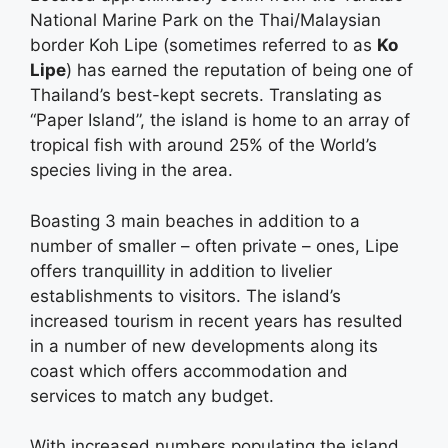
National Marine Park on the Thai/Malaysian
border Koh Lipe (sometimes referred to as
Ko
Lipe
) has earned the reputation of being one of
Thailand’s best-kept secrets. Translating as
“Paper Island”, the island is home to an array of
tropical fish with around 25% of the World’s
species living in the area.
Boasting 3 main beaches in addition to a
number of smaller – often private – ones, Lipe
offers tranquillity in addition to livelier
establishments to visitors. The island’s
increased tourism in recent years has resulted
in a number of new developments along its
coast which offers accommodation and
services to match any budget.
With increased numbers populating the island