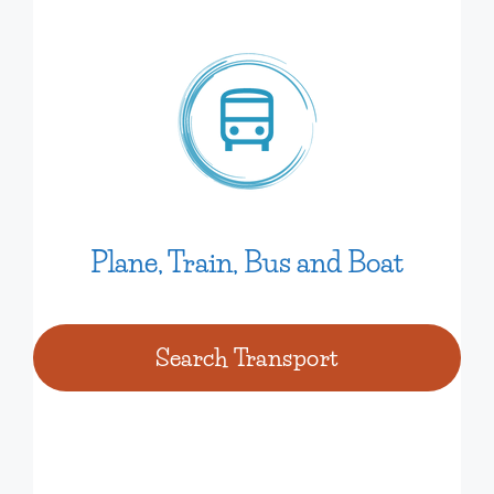
Plane, Train, Bus and Boat
Search Transport