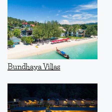
Bundhaya Villas