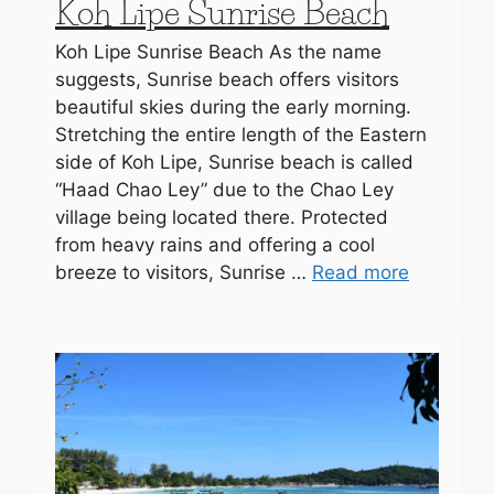
Koh Lipe Sunrise Beach
Koh Lipe Sunrise Beach As the name
suggests, Sunrise beach offers visitors
beautiful skies during the early morning.
Stretching the entire length of the Eastern
side of Koh Lipe, Sunrise beach is called
“Haad Chao Ley” due to the Chao Ley
village being located there. Protected
from heavy rains and offering a cool
breeze to visitors, Sunrise …
Read more