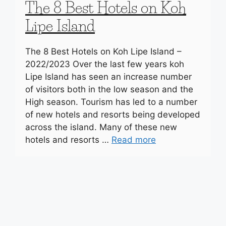
The 8 Best Hotels on Koh
Lipe Island
The 8 Best Hotels on Koh Lipe Island –
2022/2023 Over the last few years koh
Lipe Island has seen an increase number
of visitors both in the low season and the
High season. Tourism has led to a number
of new hotels and resorts being developed
across the island. Many of these new
hotels and resorts …
Read more