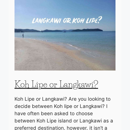
Koh Lipe or Langkawi?
Koh Lipe or Langkawi? Are you looking to
decide between Koh lipe or Langkawi? I
have often been asked to choose
between Koh Lipe island or Langkawi as a
preferred destination, however, it isn’t a