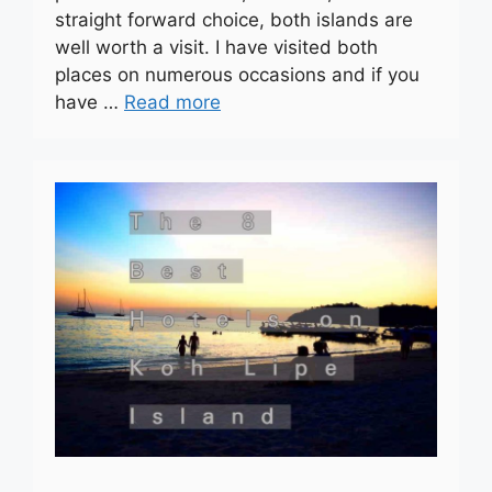
straight forward choice, both islands are
well worth a visit. I have visited both
places on numerous occasions and if you
have …
Read more