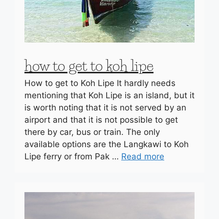
how to get to koh lipe
How to get to Koh Lipe It hardly needs
mentioning that Koh Lipe is an island, but it
is worth noting that it is not served by an
airport and that it is not possible to get
there by car, bus or train. The only
available options are the Langkawi to Koh
Lipe ferry or from Pak …
Read more