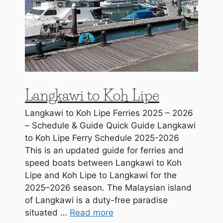
Langkawi to Koh Lipe
Langkawi to Koh Lipe Ferries 2025 – 2026
– Schedule & Guide Quick Guide Langkawi
to Koh Lipe Ferry Schedule 2025-2026
This is an updated guide for ferries and
speed boats between Langkawi to Koh
Lipe and Koh Lipe to Langkawi for the
2025–2026 season. The Malaysian island
of Langkawi is a duty-free paradise
situated …
Read more