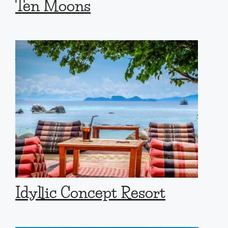
Ten Moons
Idyllic Concept Resort