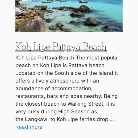
Koh Lipe Pattaya Beach
Koh Lipe Pattaya Beach The most popular
beach on Koh Lipe is Pattaya beach.
Located on the South side of the island it
offers a lively atmosphere with an
abundance of accommodation,
restaurants, bars and spas nearby. Being
the closest beach to Walking Street, it is
very busy during High Season as
the Langkawi to Koh Lipe ferries drop …
Read more