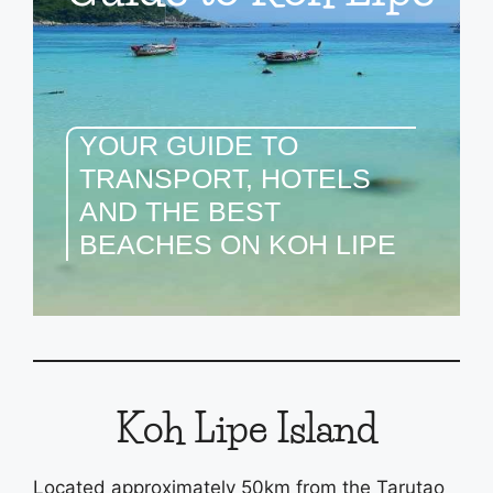
YOUR GUIDE TO
TRANSPORT, HOTELS
AND THE BEST
BEACHES ON KOH LIPE
Koh Lipe Island
Located approximately 50km from the Tarutao