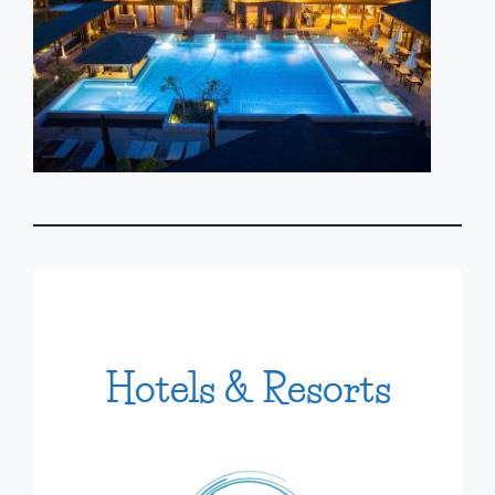
Hotels & Resorts