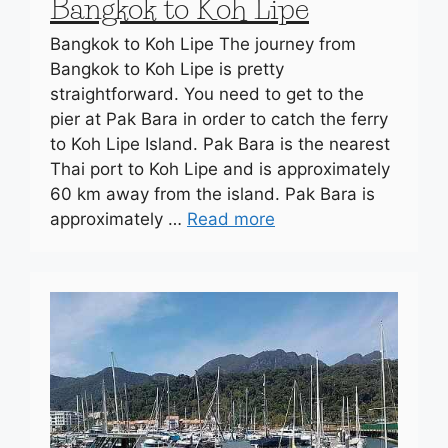
Bangkok to Koh Lipe
Bangkok to Koh Lipe The journey from
Bangkok to Koh Lipe is pretty
straightforward. You need to get to the
pier at Pak Bara in order to catch the ferry
to Koh Lipe Island. Pak Bara is the nearest
Thai port to Koh Lipe and is approximately
60 km away from the island. Pak Bara is
approximately …
Read more