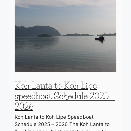
Koh Lanta to Koh Lipe
speedboat Schedule 2025 –
2026
Koh Lanta to Koh Lipe Speedboat
Schedule 2025 – 2026 The Koh Lanta to