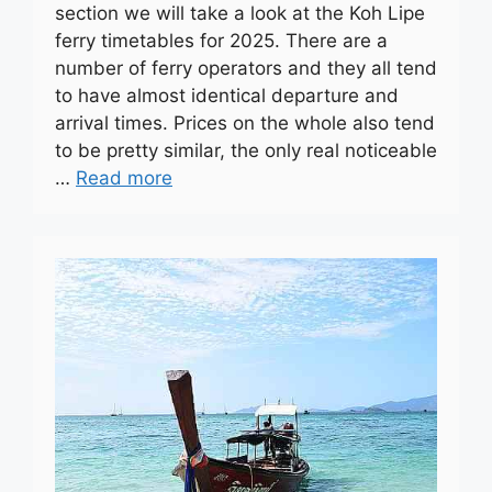
section we will take a look at the Koh Lipe
ferry timetables for 2025. There are a
number of ferry operators and they all tend
to have almost identical departure and
arrival times. Prices on the whole also tend
to be pretty similar, the only real noticeable
…
Read more