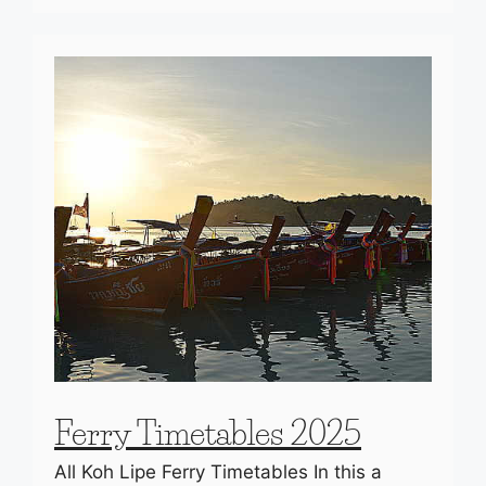
Ferry Timetables 2025
All Koh Lipe Ferry Timetables In this a