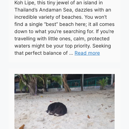
Koh Lipe, this tiny jewel of an island in
Thailand’s Andaman Sea, dazzles with an
incredible variety of beaches. You won’t
find a single “best” beach here; it all comes
down to what you’re searching for. If you’re
travelling with little ones, calm, protected
waters might be your top priority. Seeking
that perfect balance of …
Read more