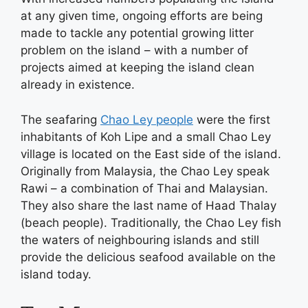
at any given time, ongoing efforts are being
made to tackle any potential growing litter
problem on the island – with a number of
projects aimed at keeping the island clean
already in existence.
The seafaring
Chao Ley people
were the first
inhabitants of Koh Lipe and a small Chao Ley
village is located on the East side of the island.
Originally from Malaysia, the Chao Ley speak
Rawi – a combination of Thai and Malaysian.
They also share the last name of Haad Thalay
(beach people). Traditionally, the Chao Ley fish
the waters of neighbouring islands and still
provide the delicious seafood available on the
island today.