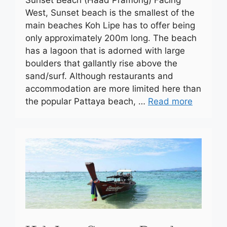
Sunset Beach (Haad Pramong) Facing
West, Sunset beach is the smallest of the
main beaches Koh Lipe has to offer being
only approximately 200m long. The beach
has a lagoon that is adorned with large
boulders that gallantly rise above the
sand/surf. Although restaurants and
accommodation are more limited here than
the popular Pattaya beach, …
Read more